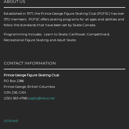
ABOUT US
Established in 1971, the Prince George Figure Skating Club (PGFSC) has over
370 members. PGFSC offers skating programs for all ages and abilities and
follow the standards that have been set by Skate Canada.
Programming Includes: Learn to Skate, CanPower, Competitive &
Recreational Figure Skating and Adult Skate.
CONTACT INFORMATION
Prince George Figure Skating Club
PO Box 2386
Prince George, British Columbia
V2N 2S6, CAN
(250) 563-4768 |
pgfsc@telus.net
SITEMAP