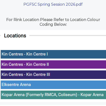
PGFSC Spring Session 2026.pdf
For Rink Location Please Refer to Location Colour
Coding Below: