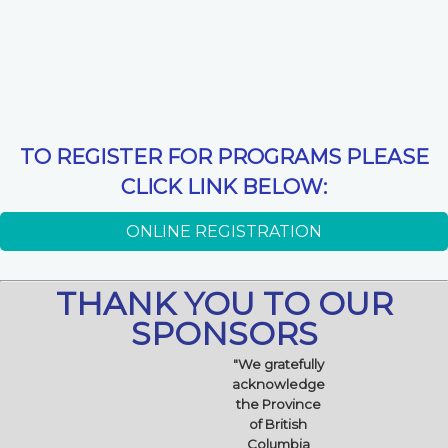
TO REGISTER FOR PROGRAMS PLEASE
CLICK LINK BELOW:
ONLINE REGISTRATION
THANK YOU TO OUR
SPONSORS
"We gratefully
acknowledge
the Province
of British
Columbia