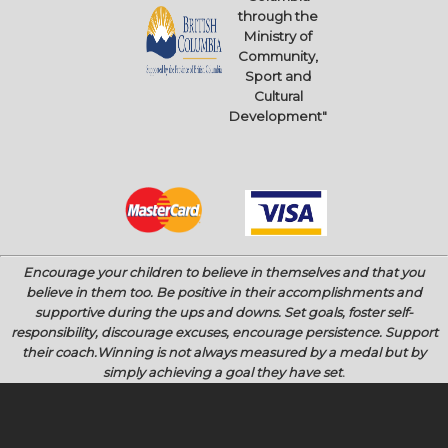
through the
Ministry of
Community,
Sport and
Cultural
Development"
Encourage your children to believe in themselves and that you
believe in them too.
Be positive in their accomplishments and
supportive during the ups and downs.
Set goals, foster self-
responsibility, discourage excuses, encourage persistence.
Support
their coach.
Winning is not always measured by a medal but by
simply achieving a goal they have set
.