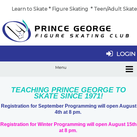
Learn to Skate
*
Figure Skating
*
Teen/Adult Skate
LOGIN
TEACHING PRINCE GEORGE TO
SKATE SINCE 1971!
Registration for September Programming will open August
4th at 8 pm.
Registration for Winter Programming will open August 15th
at 8 pm.