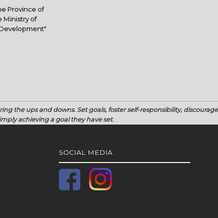
e Province of
 Ministry of
l Development"
uring the ups and downs.
Set goals, foster self-responsibility, discourage
mply achieving a goal they have set
.
SOCIAL MEDIA