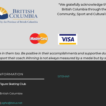
"We gratefully acknowledge th
British Columbia through the
Community, Sport and Cultura
e in them too.
Be positive in their accomplishments and supportive d
port their coach.
Winning is not always measured by a medal but by si
INFORMATION
SITEMAP
Figure Skating Club
 British Columbia
 |
pgfsc@telus.net