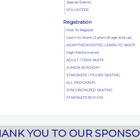
Special Events
VOLUNTEER
Registration
How To Register
Learn to Skate (3 years of age and up)
ADAPTIVE/ASSISTED LEARN TO SKATE
High Performance
ADULT / TEEN SKATE
JUNIOR ACADEMY
STARSKATE / FIGURE SKATING
ALL PROGRAMS
SYNCHRONIZED SKATING
STARSKATE BUY-ON
HANK YOU TO OUR SPONSO