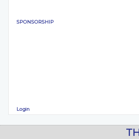
SPONSORSHIP
Login
T