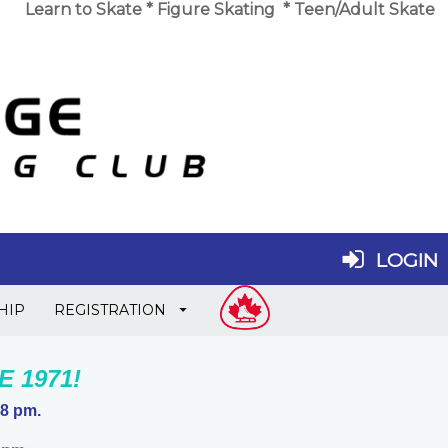
Learn to Skate
*
Figure Skating
*
Teen/Adult Skate
LOGIN
HIP
REGISTRATION
 1971!
 8 pm.