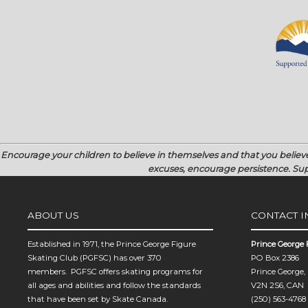
Encourage your children to believe in themselves and that you believ
excuses, encourage persistence.
Sup
ABOUT US
CONTACT 
Established in 1971, the Prince George Figure
Prince George 
Skating Club (PGFSC) has over 370
PO Box 2386
members. PGFSC offers skating programs for
Prince George,
all ages and abilities and follow the standards
V2N 2S6, CAN
that have been set by Skate Canada.
(250) 563-4768