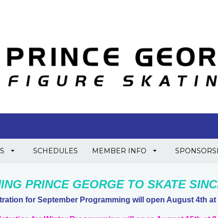
S
SCHEDULES
MEMBER INFO
SPONSORS
ING PRINCE GEORGE TO SKATE SINCE
tration for September Programming will open August 4th at