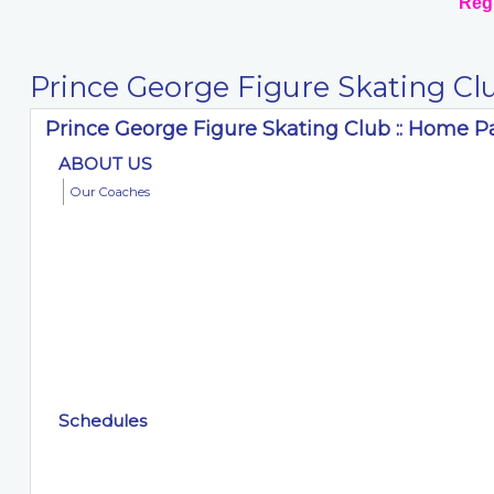
Regi
Prince George Figure Skating Cl
Prince George Figure Skating Club :: Home 
ABOUT US
Our Coaches
Schedules