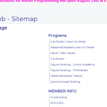
stration for Winter Programming will open August 15th at 
ub - Sitemap
Page
Programs
CanSkate / Learn to Skate
Adaptive/Assisted Learn to Skate
Adult / Teen SKate
CanPower
Figure Skating - Junior Academy
Figure Skating - STARSkate
PERFORMANCE TRACK
Synchronized Skating
MEMBER INFO
Fundraising
POLICIES