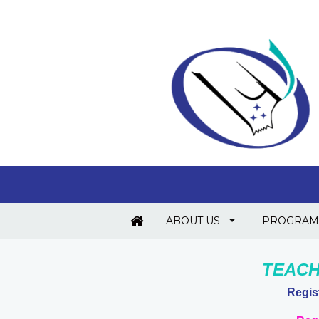
ABOUT US
PROGRAM
TEACH
Regis