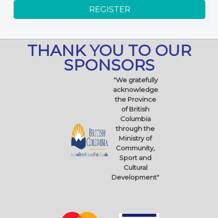
THANK YOU TO OUR
SPONSORS
"We gratefully
acknowledge
the Province
of British
Columbia
through the
Ministry of
Community,
Sport and
Cultural
Development"