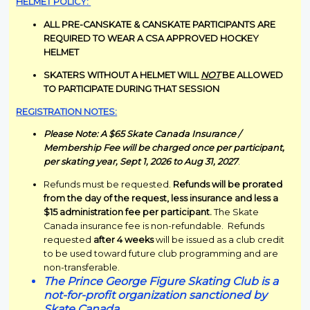
HELMET POLICY:
ALL PRE-CANSKATE & CANSKATE PARTICIPANTS ARE
REQUIRED TO WEAR A CSA APPROVED HOCKEY
HELMET
SKATERS WITHOUT A HELMET WILL
NOT
BE ALLOWED
TO PARTICIPATE DURING THAT SESSION
REGISTRATION NOTES:
Please Note: A $65 Skate Canada Insurance /
Membership Fee will be charged once per participant,
per skating year, Sept 1, 2026 to Aug 31, 2027
.
Refunds must be requested.
Refunds will be prorated
from the day of the request, less insurance and less a
$15 administration fee per participant.
The Skate
Canada insurance fee is non-refundable. Refunds
requested
after 4 weeks
will be issued as a club credit
to be used toward future club programming and are
non-transferable.
The Prince George Figure Skating Club is a
not-for-profit organization sanctioned by
Skate Canada.