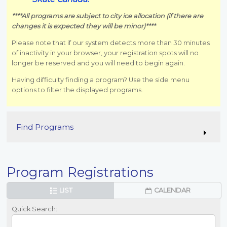
****All programs are subject to city ice allocation (if there are
changes it is expected they will be minor)****
Please note that if our system detects more than 30 minutes
of inactivity in your browser, your registration spots will no
longer be reserved and you will need to begin again.
Having difficulty finding a program? Use the side menu
options to filter the displayed programs.
Find Programs
Program Registrations
LIST
CALENDAR
Quick Search: