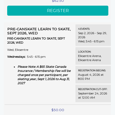
$62.50
PRE-CANSKATE LEARN TO SKATE,
4
EVENTS
:
SEPT 2026, WED
Sep 2, 2026 - Sep 29,
2026
PRE-CANSKATE LEARN TO SKATE, SEPT
Wed, 5:45 - 6:15 pm
2026, WED
Wed, Elksentre
LOCATION:
Elksentre Arena
,
Wednesdays:
5:45 - 6:15 pm
Elksentre Arena
Please Note: A $65 Skate Canada
REGISTRATION BEGINS:
Insurance / Membership Fee will be
August 4, 2026 at
charged once per participant, per
8:00 PM
skating year, Sept 1, 2026 to Aug 31,
2027
REGISTRATION CUT-OFF:
September 24, 2026
at 12:00 AM
$50.00