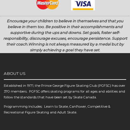
Encourage your children to believe in themselves and that you
believe in them too.
Be positive in their accomplishments and
supportive during the ups and downs.
Set goals, foster self-
responsibility, discourage excuses, encourage persistence.
Support
their coach.
Winning is not always measured by a medal but by
simply achieving a goal they have set
.
ABOUT US
Established in 1971, the Prince George Figure Skating Club (PGFSC) has over
370 members. PGFSC offers skating programs for all ages and abilities and
follow the standards that have been set by Skate Canada.
Programming Includes: Learn to Skate, CanPower, Competitive &
Recreational Figure Skating and Adult Skate.