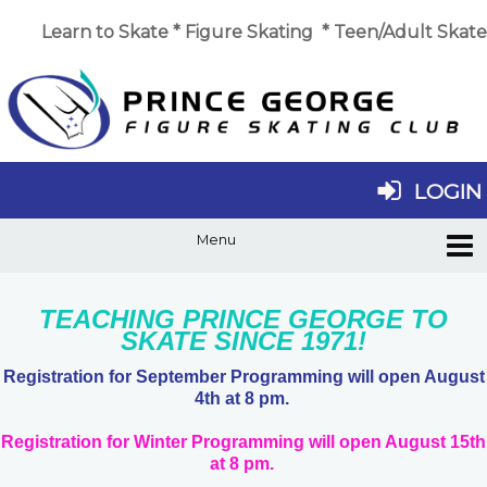
Learn to Skate
*
Figure Skating
*
Teen/Adult Skate
LOGIN
TEACHING PRINCE GEORGE TO
SKATE SINCE 1971!
Registration for September Programming will open August
4th at 8 pm.
Registration for Winter Programming will open August 15th
at 8 pm.