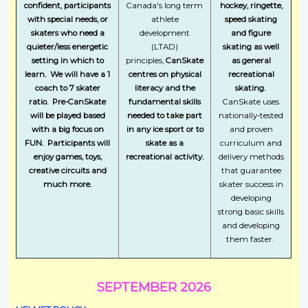
confident, participants
Canada's long term
hockey, ringette,
with special needs, or
athlete
speed skating
skaters who need a
development
and figure
quieter/less energetic
(LTAD)
skating as well
setting in which to
principles,
CanSkate
as general
learn. We will have a 1
centres on physical
recreational
coach to 7 skater
literacy and the
skating.
ratio. Pre-CanSkate
fundamental skills
CanSkate uses
will be played based
needed to take part
nationally-tested
with a big focus on
in any ice sport or to
and proven
FUN. Participants will
skate as a
curriculum and
enjoy games, toys,
recreational activity.
delivery methods
creative circuits and
that guarantee
much more.
skater success in
developing
strong basic skills
and developing
them faster.
SEPTEMBER 2026