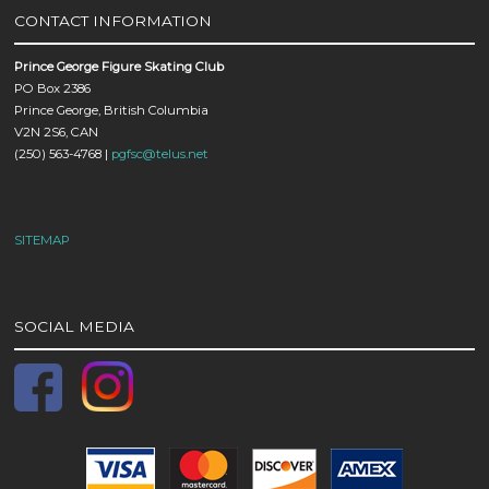
CONTACT INFORMATION
Prince George Figure Skating Club
PO Box 2386
Prince George, British Columbia
V2N 2S6, CAN
(250) 563-4768 |
pgfsc@telus.net
SITEMAP
SOCIAL MEDIA