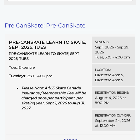
Pre CanSkate: Pre-CanSkate
PRE-CANSKATE LEARN TO SKATE,
5
EVENTS
:
SEPT 2026, TUES
Sep 1, 2026 - Sep 29,
2026
PRE-CANSKATE LEARN TO SKATE, SEPT
Tues, 3:30 - 4:00 pm
2026, TUES
Tues, Elksentre
LOCATION:
Elksentre Arena
,
Tuesdays:
3:30 - 4:00 pm
Elksentre Arena
Please Note: A $65 Skate Canada
REGISTRATION BEGINS:
Insurance / Membership Fee will be
August 4, 2026 at
charged once per participant, per
8:00 PM
skating year, Sept 1, 2026 to Aug 31,
2027
REGISTRATION CUT-OFF:
September 24, 2026
at 12:00 AM