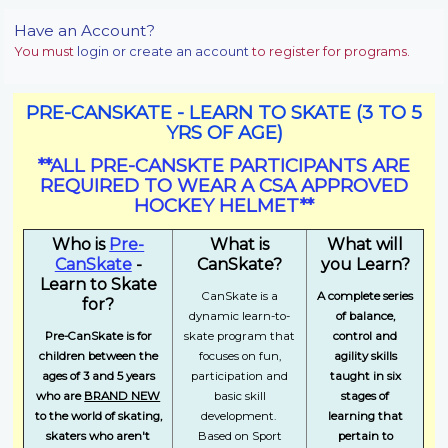
Have an Account?
You must
login or create an account
to register for programs.
PRE-CANSKATE - LEARN TO SKATE (3 TO 5
YRS OF AGE)
**ALL PRE-CANSKTE PARTICIPANTS ARE
REQUIRED TO WEAR A CSA APPROVED
HOCKEY HELMET**
Who is
Pre-
What is
What will
CanSkate
-
CanSkate?
you Learn?
Learn to Skate
CanSkate is a
A complete series
for?
dynamic learn-to-
of balance,
Pre-CanSkate is for
skate program that
control and
children between the
focuses on fun,
agility skills
ages of 3 and 5 years
participation and
taught in six
who are
BRAND NEW
basic skill
stages of
to the world of skating,
development.
learning that
skaters who aren't
Based on Sport
pertain to